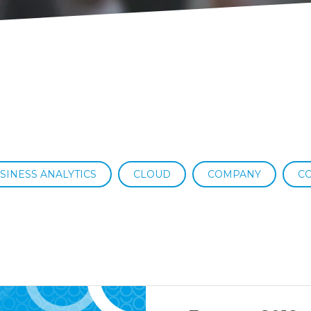
SINESS ANALYTICS
CLOUD
COMPANY
C