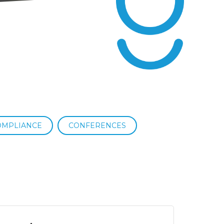
OMPLIANCE
CONFERENCES