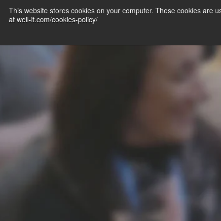
This website stores cookies on your computer. These cookies are us
at well-it.com/cookies-policy/