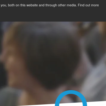
 you, both on this website and through other media. Find out more
Talk to us
sources
About Us