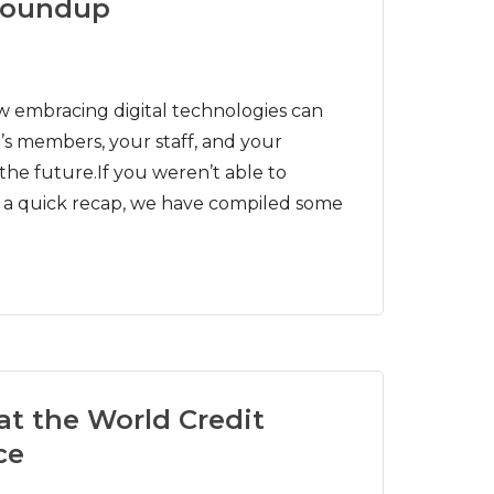
roundup
embracing digital technologies can
s members, your staff, and your
he future.If you weren’t able to
t a quick recap, we have compiled some
at the World Credit
ce