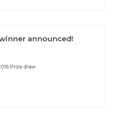
 winner announced!
016 Prize draw