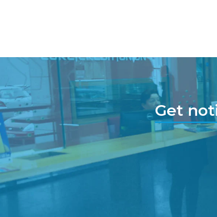
Get not