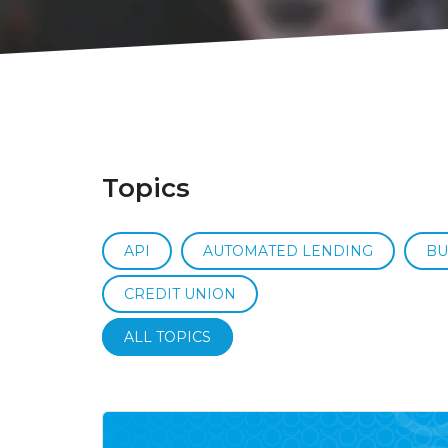
Topics
API
AUTOMATED LENDING
BU
CREDIT UNION
ALL TOPICS