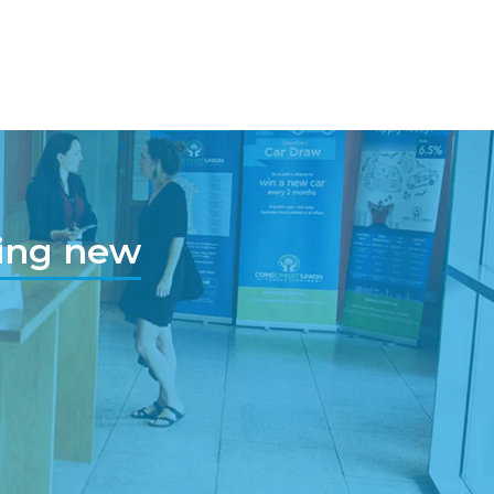
hing new