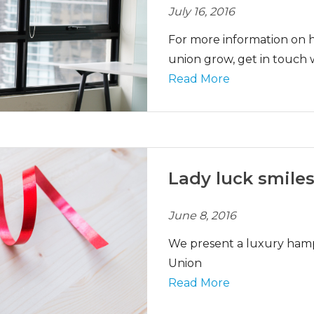
July 16, 2016
For more information on h
union grow, get in touch 
Read More
Lady luck smiles
June 8, 2016
We present a luxury hamp
Union
Read More