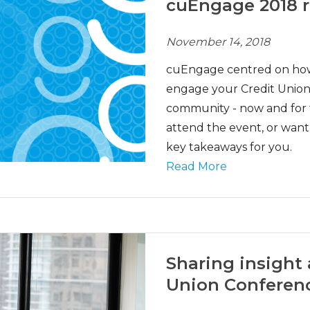
cuEngage 2018 
November 14, 2018
cuEngage centred on how 
engage your Credit Union’
community - now and for t
attend the event, or wan
key takeaways for you.
Read More
Sharing insight 
Union Conferen