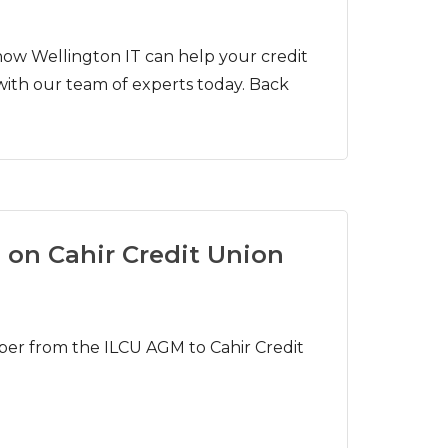
ow Wellington IT can help your credit
with our team of experts today. Back
 on Cahir Credit Union
er from the ILCU AGM to Cahir Credit