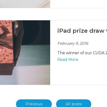
iPad prize draw
February 9, 2016
The winner of our CUDA 2
Read More
Previous
All posts