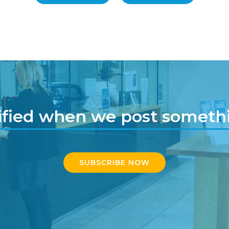
ified when we post somet
SUBSCRIBE NOW