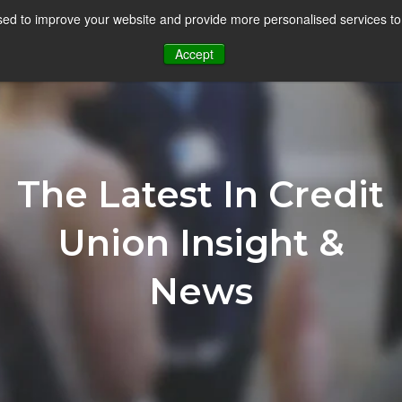
ed to improve your website and provide more personalised services to
Goals
Solutions
Blog
Re
Accept
The Latest In Credit
Union Insight &
News