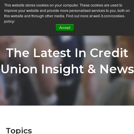
This website stores cookies on your computer. These cookies are used to
Ë
improve your website and provide more personalised services to you, both on
this website and through other media. Find out more at well-it.com/cookies-
policy/
Accept
The Latest In Credit
Union Insight & News
Topics