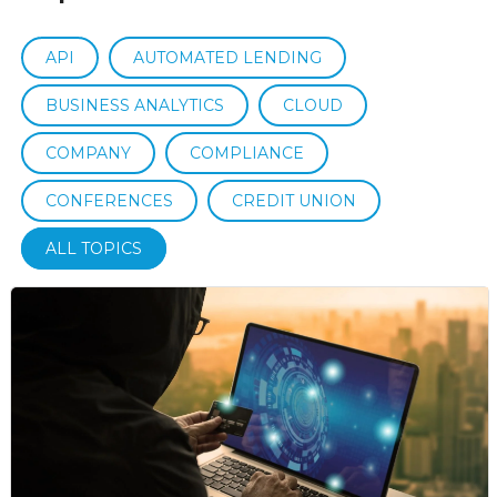
API
AUTOMATED LENDING
BUSINESS ANALYTICS
CLOUD
COMPANY
COMPLIANCE
CONFERENCES
CREDIT UNION
ALL TOPICS