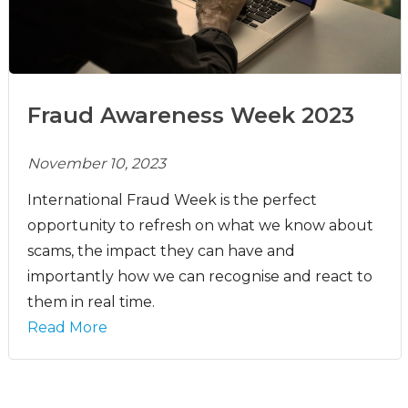
Fraud Awareness Week 2023
November 10, 2023
International Fraud Week is the perfect
opportunity to refresh on what we know about
scams, the impact they can have and
importantly how we can recognise and react to
them in real time.
Read More